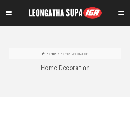
Home
Home Decoration
Home Decoration
External Video Sample
Self-Hosted HTML5 Video