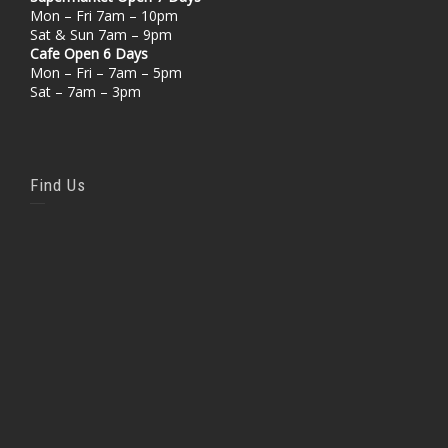
Mon – Fri 7am – 10pm
Sat & Sun 7am – 9pm
Cafe Open 6 Days
Mon – Fri – 7am – 5pm
Sat – 7am – 3pm
Find Us