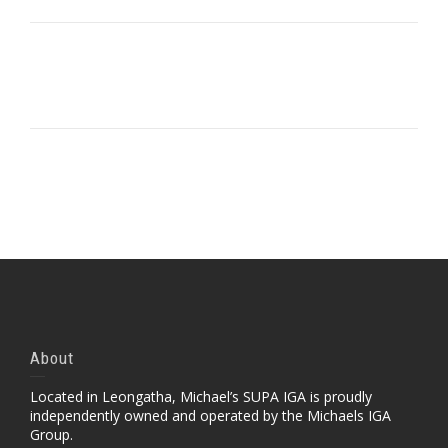
Portfolio Item With Slideshow
Portfolio Item With Slideshow Sample 2
Portfolio Item With Custom Layout
Portfolio Item With Custom Layout 2
Portfolio Item With Custom Layout 3
Self-Hosted Audio
About
Located in Leongatha, Michael’s SUPA IGA is proudly
independently owned and operated by the Michaels IGA
Group.