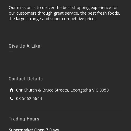
Our mission is to deliver the best shopping experience for
our customers through great service, the best fresh foods,
the largest range and super competitive prices.
Give Us A Like!
Contact Details
Cnr Church & Bruce Streets, Leongatha VIC 3953
03 5662 6644
Trading Hours
Supermarket Open 7 Days