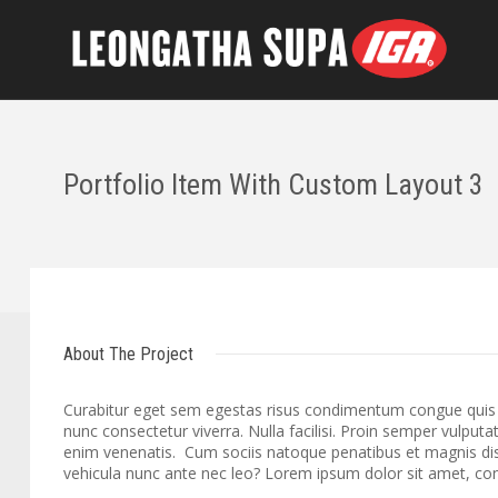
Portfolio Item With Custom Layout 3
About The Project
Curabitur eget sem egestas risus condimentum congue quis id
nunc consectetur viverra. Nulla facilisi. Proin semper vulputa
enim venenatis. Cum sociis natoque penatibus et magnis dis
vehicula nunc ante nec leo? Lorem ipsum dolor sit amet, cons