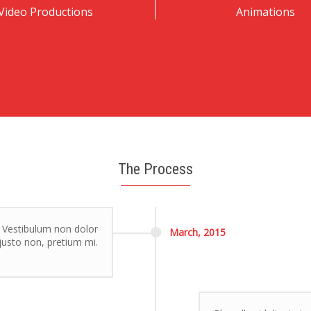
Video Productions
Animations
The Process
. Vestibulum non dolor
March,
2015
r justo non, pretium mi.