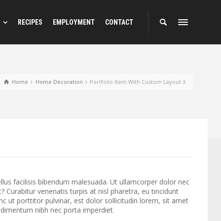
RECIPES
EMPLOYMENT
CONTACT
Home
Home Decoration
Portfolio Item With Custom Layout 3
llus facilisis bibendum malesuada. Ut ullamcorper dolor nec
 Curabitur venenatis turpis at nisl pharetra, eu tincidunt
nc ut porttitor pulvinar, est dolor sollicitudin lorem, sit amet
ondimentum nibh nec porta imperdiet.