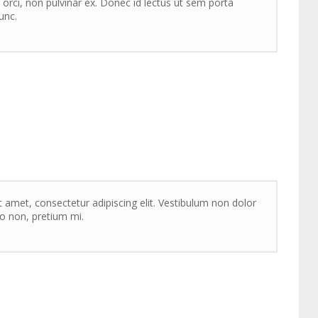
 orci, non pulvinar ex. Donec id lectus ut sem porta
unc.
 amet, consectetur adipiscing elit. Vestibulum non dolor
sto non, pretium mi.