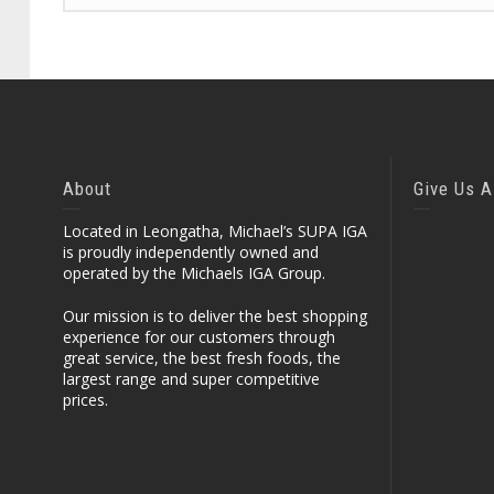
About
Give Us A
Located in Leongatha, Michael’s SUPA IGA
is proudly independently owned and
operated by the Michaels IGA Group.
Our mission is to deliver the best shopping
experience for our customers through
great service, the best fresh foods, the
largest range and super competitive
prices.