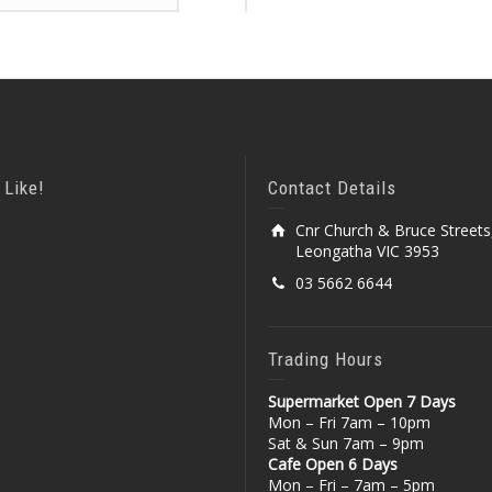
 Like!
Contact Details
Cnr Church & Bruce Streets
Leongatha VIC 3953
03 5662 6644
Trading Hours
Supermarket Open 7 Days
Mon – Fri 7am – 10pm
Sat & Sun 7am – 9pm
Cafe Open 6 Days
Mon – Fri – 7am – 5pm