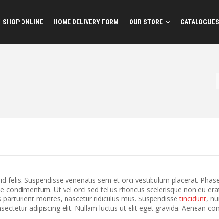
SHOP ONLINE
HOME DELIVERY FORM
OUR STORE
CATALOGUES
 felis. Suspendisse venenatis sem et orci vestibulum placerat. Phase
te condimentum. Ut vel orci sed tellus rhoncus scelerisque non eu erat?
 parturient montes, nascetur ridiculus mus. Suspendisse
tincidunt
, nu
ectetur adipiscing elit. Nullam luctus ut elit eget gravida. Aenean c