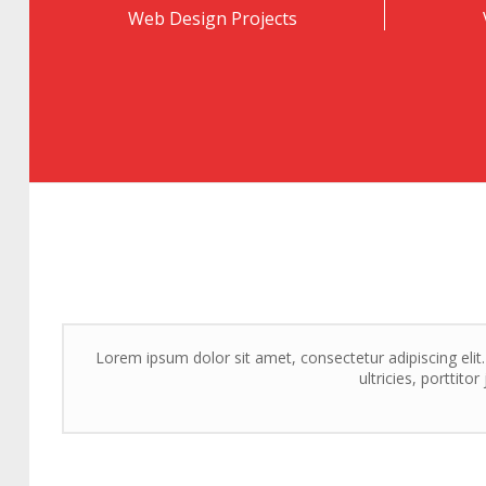
Web Design Projects
Lorem ipsum dolor sit amet, consectetur adipiscing elit
ultricies, porttito