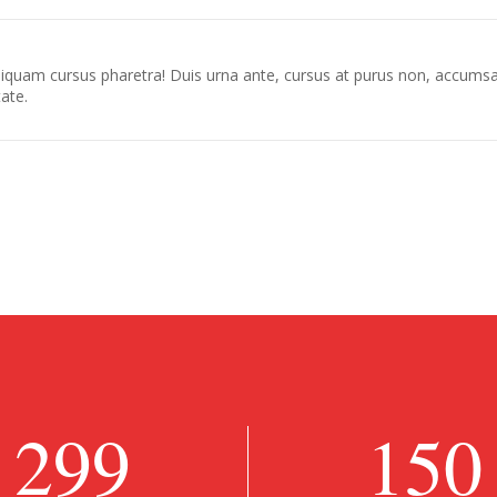
 aliquam cursus pharetra! Duis urna ante, cursus at purus non, accumsa
tate.
299
150