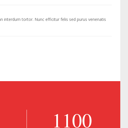
n interdum tortor. Nunc efficitur felis sed purus venenatis
1100