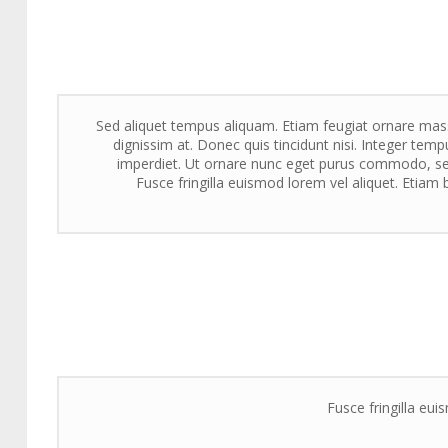
Sed aliquet tempus aliquam. Etiam feugiat ornare massa
dignissim at. Donec quis tincidunt nisi. Integer tempu
imperdiet. Ut ornare nunc eget purus commodo, sed
Fusce fringilla euismod lorem vel aliquet. Etiam b
Fusce fringilla eui