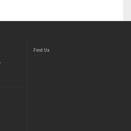
Find Us
,