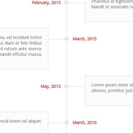
Phasellus id dignissim
February,
2015
blandit et venenatis n
, vel tincidunt tortor
March,
2015
s diam et felis finibus
 rutrum ante viverra.
landit efficitur massa.
Lorem ipsum dolor sit
May,
2012
ultricies, porttitor ju
smod lorem vel aliquet.
March,
2010