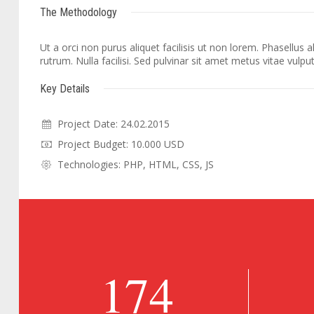
The Methodology
Ut a orci non purus aliquet facilisis ut non lorem. Phasellus
rutrum. Nulla facilisi. Sed pulvinar sit amet metus vitae vulpu
Key Details
Project Date: 24.02.2015
Project Budget: 10.000 USD
Technologies: PHP, HTML, CSS, JS
174