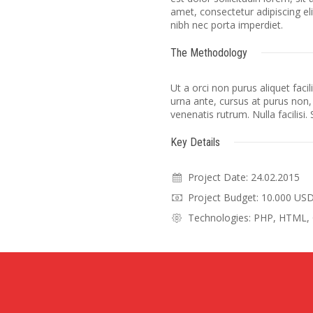
amet, consectetur adipiscing el
nibh nec porta imperdiet.
The Methodology
Ut a orci non purus aliquet faci
urna ante, cursus at purus non,
venenatis rutrum. Nulla facilisi.
Key Details
Project Date: 24.02.2015
Project Budget: 10.000 US
Technologies: PHP, HTML, 