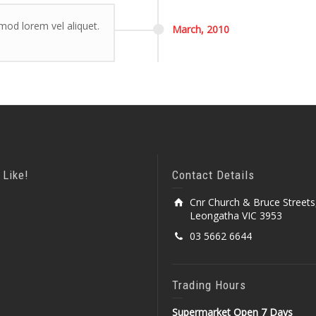
smod lorem vel aliquet.
March,
2010
 Like!
Contact Details
Cnr Church & Bruce Streets
Leongatha VIC 3953
03 5662 6644
Trading Hours
Supermarket Open 7 Days