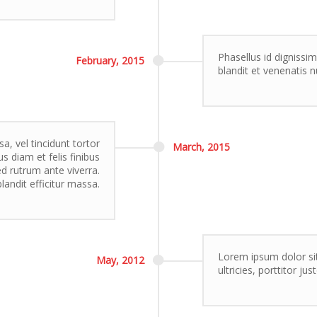
Phasellus id dignissim
February,
2015
blandit et venenatis n
, vel tincidunt tortor
March,
2015
s diam et felis finibus
 rutrum ante viverra.
landit efficitur massa.
Lorem ipsum dolor sit
May,
2012
ultricies, porttitor ju