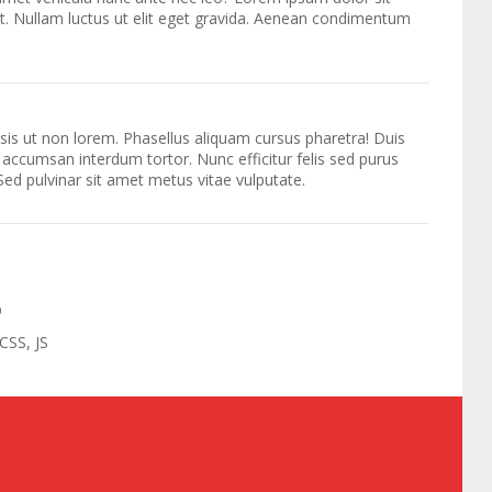
it. Nullam luctus ut elit eget gravida. Aenean condimentum
lisis ut non lorem. Phasellus aliquam cursus pharetra! Duis
 accumsan interdum tortor. Nunc efficitur felis sed purus
 Sed pulvinar sit amet metus vitae vulputate.
D
CSS, JS