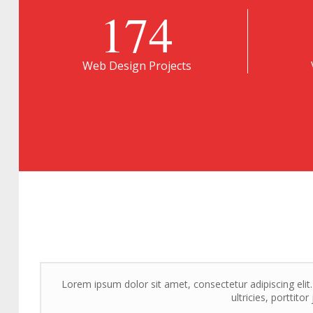
174
Web Design Projects
Lorem ipsum dolor sit amet, consectetur adipiscing elit
ultricies, porttito