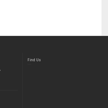
Find Us
,