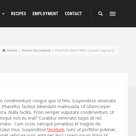
RECIPES
EMPLOYMENT
CONTACT
Home
Home Decoration
Portfolio Item With Custom Layout 2
us condimentum congue quis id felis. Suspendisse venenatis
. Phasellus facilisis bibendum malesuada. Ut ullamcorper
rra. Nulla facilisi. Proin semper vulputate condimentum. Ut
erisque non eu erat? Curabitur venenatis turpis at nisl
nenatis. Cum sociis natoque penatibus et magnis dis
diculus mus. Suspendisse
tincidunt
, nunc ut porttitor pulvinar,
t amet vehicula nunc ante nec leo? Lorem ipsum dolor sit