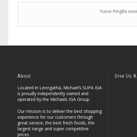
Fusce fringilla eui
About
Give Us A
Located in Leongatha, Michael’s SUPA IGA
is proudly independently owned and
operated by the Michaels IGA Group.
Our mission is to deliver the best shopping
experience for our customers through
great service, the best fresh foods, the
largest range and super competitive
prices.