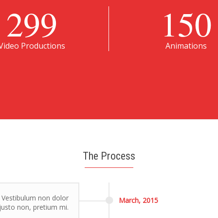
299
150
Video Productions
Animations
The Process
. Vestibulum non dolor
March,
2015
r justo non, pretium mi.