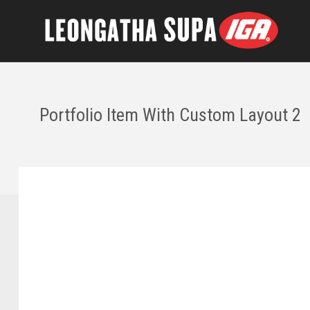
Portfolio Item With Custom Layout 2