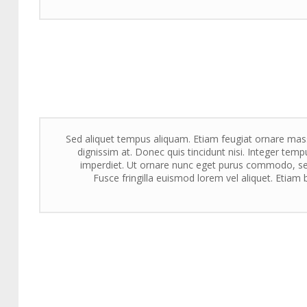
Sed aliquet tempus aliquam. Etiam feugiat ornare massa
dignissim at. Donec quis tincidunt nisi. Integer tempu
imperdiet. Ut ornare nunc eget purus commodo, sed
Fusce fringilla euismod lorem vel aliquet. Etiam b