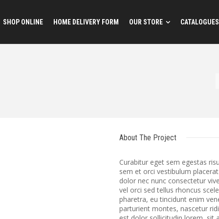
SHOP ONLINE
HOME DELIVERY FORM
OUR STORE
CATALOGUES
About The Project
Curabitur eget sem egestas ris
sem et orci vestibulum placerat
dolor nec nunc consectetur vive
vel orci sed tellus rhoncus scel
pharetra, eu tincidunt enim ve
parturient montes, nascetur ri
est dolor sollicitudin lorem, si