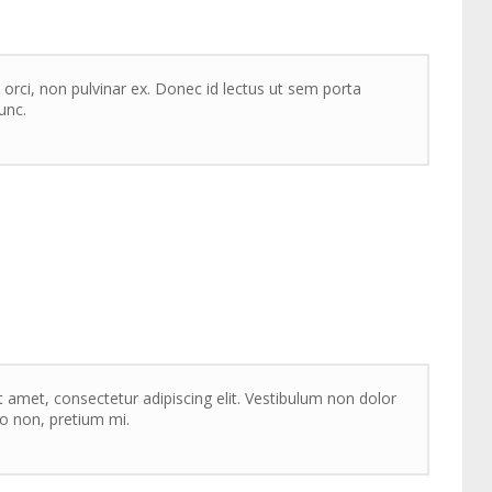
 orci, non pulvinar ex. Donec id lectus ut sem porta
unc.
 amet, consectetur adipiscing elit. Vestibulum non dolor
sto non, pretium mi.