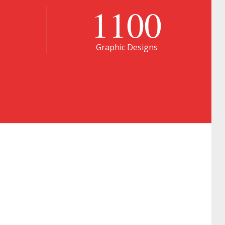
1100
Graphic Designs