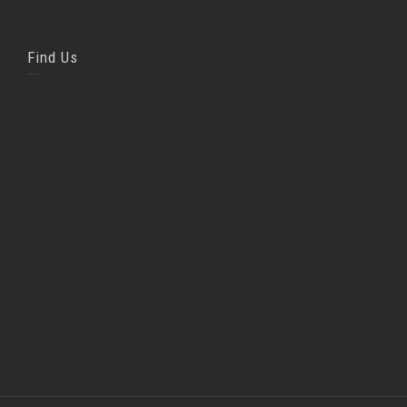
Find Us