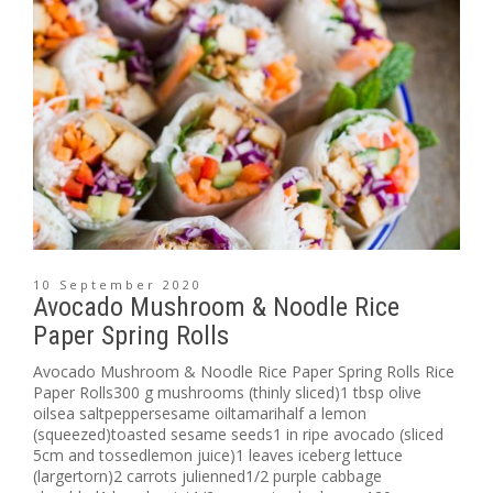
10 September 2020
Avocado Mushroom & Noodle Rice
Paper Spring Rolls
Avocado Mushroom & Noodle Rice Paper Spring Rolls Rice
Paper Rolls300 g mushrooms (thinly sliced)1 tbsp olive
oilsea saltpeppersesame oiltamarihalf a lemon
(squeezed)toasted sesame seeds1 in ripe avocado (sliced
5cm and tossedlemon juice)1 leaves iceberg lettuce
(largertorn)2 carrots julienned1/2 purple cabbage