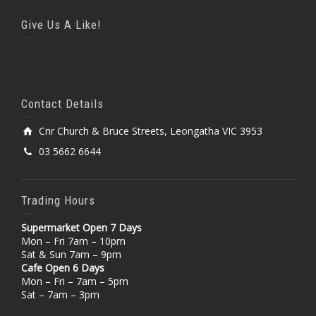
Give Us A Like!
Contact Details
Cnr Church & Bruce Streets, Leongatha VIC 3953
03 5662 6644
Trading Hours
Supermarket Open 7 Days
Mon – Fri 7am – 10pm
Sat & Sun 7am – 9pm
Cafe Open 6 Days
Mon – Fri – 7am – 5pm
Sat – 7am – 3pm