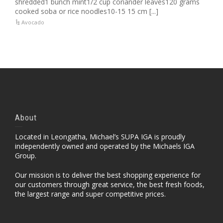
shredded1 bunch mint1/2 cup coriander leaves120 grams
cooked soba or rice noodles10-15 15 cm [...]
Avocado
About
Located in Leongatha, Michael’s SUPA IGA is proudly
independently owned and operated by the Michaels IGA
Group.
Our mission is to deliver the best shopping experience for
our customers through great service, the best fresh foods,
the largest range and super competitive prices.