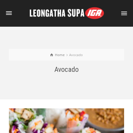
Home
Avocado
Avocado