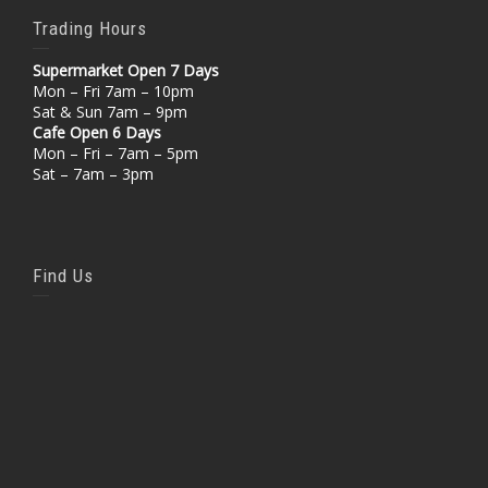
Trading Hours
Supermarket Open 7 Days
Mon – Fri 7am – 10pm
Sat & Sun 7am – 9pm
Cafe Open 6 Days
Mon – Fri – 7am – 5pm
Sat – 7am – 3pm
Find Us