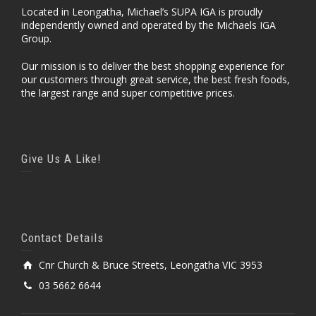
Located in Leongatha, Michael’s SUPA IGA is proudly
independently owned and operated by the Michaels IGA
Group.
Our mission is to deliver the best shopping experience for
our customers through great service, the best fresh foods,
the largest range and super competitive prices.
Give Us A Like!
Contact Details
Cnr Church & Bruce Streets, Leongatha VIC 3953
03 5662 6644