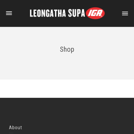
Shop
About