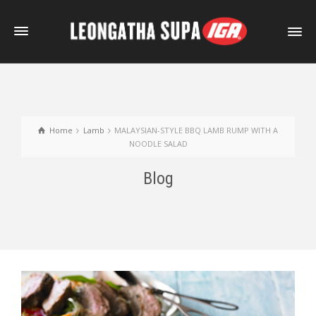
Home
Lamb
MALAYSIAN-STYLE BBQ LAMB RUMP WITH A
NOODLE SALAD
Blog