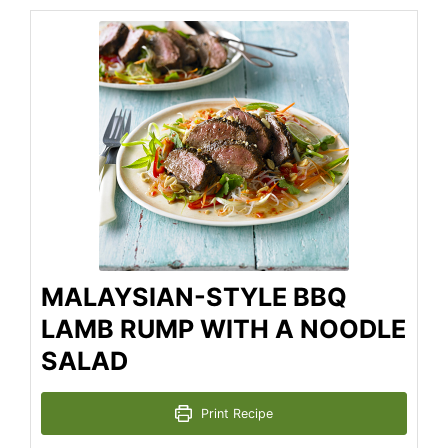
MALAYSIAN-STYLE BBQ
LAMB RUMP WITH A NOODLE
SALAD
Print Recipe