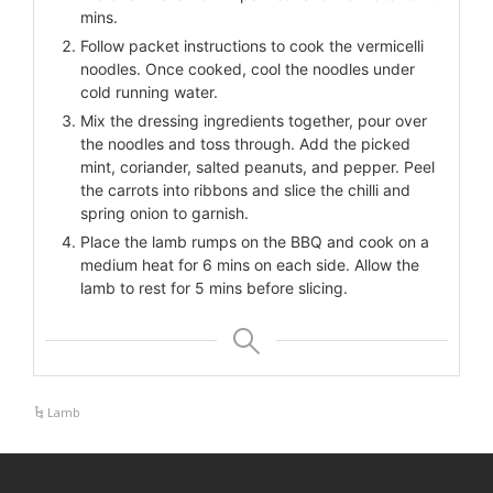
mins.
Follow packet instructions to cook the vermicelli
noodles. Once cooked, cool the noodles under
cold running water.
Mix the dressing ingredients together, pour over
the noodles and toss through. Add the picked
mint, coriander, salted peanuts, and pepper. Peel
the carrots into ribbons and slice the chilli and
spring onion to garnish.
Place the lamb rumps on the BBQ and cook on a
medium heat for 6 mins on each side. Allow the
lamb to rest for 5 mins before slicing.
Lamb