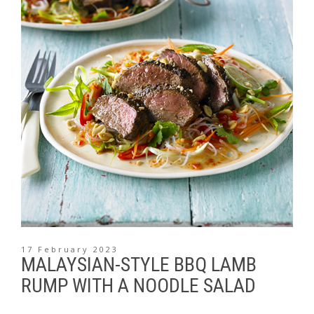
17 February 2023
MALAYSIAN-STYLE BBQ LAMB
RUMP WITH A NOODLE SALAD