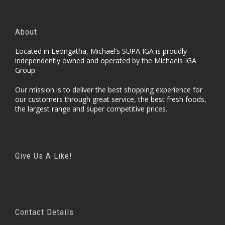
About
Located in Leongatha, Michael’s SUPA IGA is proudly
independently owned and operated by the Michaels IGA
Group.
Our mission is to deliver the best shopping experience for
our customers through great service, the best fresh foods,
the largest range and super competitive prices.
Give Us A Like!
Contact Details