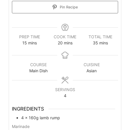
Pin Recipe
PREP TIME
COOK TIME
TOTAL TIME
minutes
minutes
minutes
15
mins
20
mins
35
mins
COURSE
CUISINE
Main Dish
Asian
SERVINGS
4
INGREDIENTS
4
x 160g lamb rump
Marinade