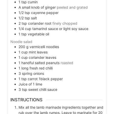
1
tsp
cumin
A small knob of ginger
peeled and grated
1/2
tsp
cayenne pepper
1/2
tsp
salt
2
tsp
coriander root
finely chopped
1/4
cup
tamarind sauce or light soy sauce
1
tsp
vegetable oil
Noodle salad
200
g
vermicelli noodles
1
cup
mint leaves
1
cup
coriander leaves
1
handful salted peanuts
roasted
1
long fresh red chilli
3
spring onions
1
tsp
carrot 1black pepper
Juice of 1 lime
3
tsp
sweet chilli sauce
INSTRUCTIONS
Mix all the lamb marinade ingredients together and
rub over the lamb rumps. Leave to marinate for 20