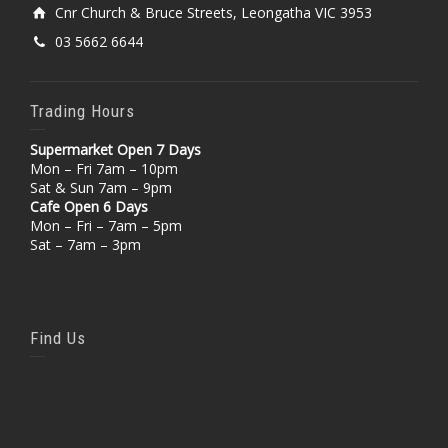
Cnr Church & Bruce Streets, Leongatha VIC 3953
03 5662 6644
Trading Hours
Supermarket Open 7 Days
Mon – Fri 7am – 10pm
Sat & Sun 7am – 9pm
Cafe Open 6 Days
Mon – Fri – 7am – 5pm
Sat – 7am – 3pm
Find Us