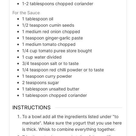
1-2
tablespoons
chopped coriander
For the Sauce
1
tablespoon
oil
1/2
teaspoon
cumin seeds
1
medium red onion chopped
1
teaspoon
ginger-garlic paste
1
medium tomato chopped
1/4
cup
tomato puree store bought
1
cup
water divided
3/4
teaspoon
salt or to taste
1/4
teaspoon
red chilli powder or to taste
1
teaspoon
curry powder
2
teaspoons
sugar
1
tablespoon
unsalted butter
1
tablespoon
chopped coriander
INSTRUCTIONS
To a bowl add all the ingredients listed under "to
marinate". Make sure the yogurt that you use here
is thick. Whisk to combine everything together.