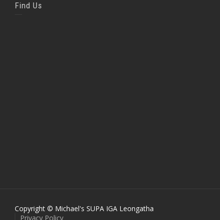
Find Us
Copyright © Michael's SUPA IGA Leongatha
Privacy Policy