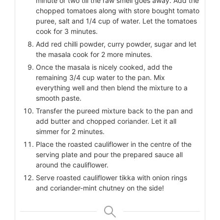
minute or two till the raw smell goes away. Add the
chopped tomatoes along with store bought tomato
puree, salt and 1/4 cup of water. Let the tomatoes
cook for 3 minutes.
Add red chilli powder, curry powder, sugar and let
the masala cook for 2 more minutes.
Once the masala is nicely cooked, add the
remaining 3/4 cup water to the pan. Mix
everything well and then blend the mixture to a
smooth paste.
Transfer the pureed mixture back to the pan and
add butter and chopped coriander. Let it all
simmer for 2 minutes.
Place the roasted cauliflower in the centre of the
serving plate and pour the prepared sauce all
around the cauliflower.
Serve roasted cauliflower tikka with onion rings
and coriander-mint chutney on the side!