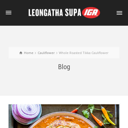
Home
Cauliflower
Whole Roasted Tikka Cauliflower
Blog