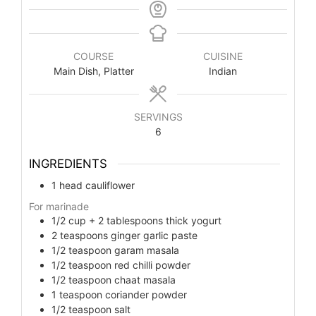
COURSE
CUISINE
Main Dish, Platter
Indian
SERVINGS
6
INGREDIENTS
1
head cauliflower
For marinade
1/2
cup
+ 2 tablespoons thick yogurt
2
teaspoons
ginger garlic paste
1/2
teaspoon
garam masala
1/2
teaspoon
red chilli powder
1/2
teaspoon
chaat masala
1
teaspoon
coriander powder
1/2
teaspoon
salt