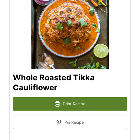
Whole Roasted Tikka
Cauliflower
Print Recipe
Pin Recipe