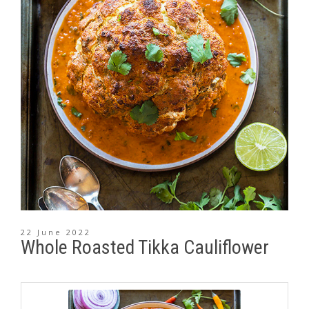
22 June 2022
Whole Roasted Tikka Cauliflower