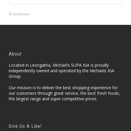
Cauliflower
About
Located in Leongatha, Michael’s SUPA IGA is proudly
independently owned and operated by the Michaels IGA
Group.
Our mission is to deliver the best shopping experience for
our customers through great service, the best fresh foods,
the largest range and super competitive prices.
Give Us A Like!