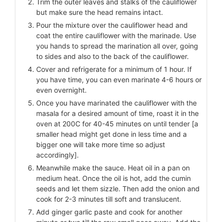
Trim the outer leaves and stalks of the cauliflower
but make sure the head remains intact.
Pour the mixture over the cauliflower head and
coat the entire cauliflower with the marinade. Use
you hands to spread the marination all over, going
to sides and also to the back of the cauliflower.
Cover and refrigerate for a minimum of 1 hour. If
you have time, you can even marinate 4-6 hours or
even overnight.
Once you have marinated the cauliflower with the
masala for a desired amount of time, roast it in the
oven at 200C for 40-45 minutes on until tender [a
smaller head might get done in less time and a
bigger one will take more time so adjust
accordingly].
Meanwhile make the sauce. Heat oil in a pan on
medium heat. Once the oil is hot, add the cumin
seeds and let them sizzle. Then add the onion and
cook for 2-3 minutes till soft and translucent.
Add ginger garlic paste and cook for another