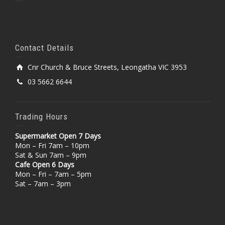
Contact Details
Cnr Church & Bruce Streets, Leongatha VIC 3953
03 5662 6644
Trading Hours
Supermarket Open 7 Days
Mon – Fri 7am – 10pm
Sat & Sun 7am – 9pm
Cafe Open 6 Days
Mon – Fri – 7am – 5pm
Sat – 7am – 3pm