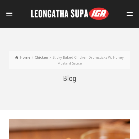
Home
Chicken
Sticky Baked Chicken Drumsticks W. Honey
Mustard Sauce
Blog