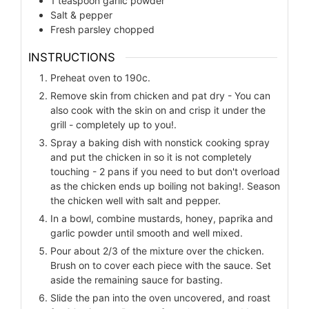
1
teaspoon
garlic powder
Salt & pepper
Fresh parsley chopped
INSTRUCTIONS
Preheat oven to 190c.
Remove skin from chicken and pat dry - You can
also cook with the skin on and crisp it under the
grill - completely up to you!.
Spray a baking dish with nonstick cooking spray
and put the chicken in so it is not completely
touching - 2 pans if you need to but don't overload
as the chicken ends up boiling not baking!. Season
the chicken well with salt and pepper.
In a bowl, combine mustards, honey, paprika and
garlic powder until smooth and well mixed.
Pour about 2/3 of the mixture over the chicken.
Brush on to cover each piece with the sauce. Set
aside the remaining sauce for basting.
Slide the pan into the oven uncovered, and roast