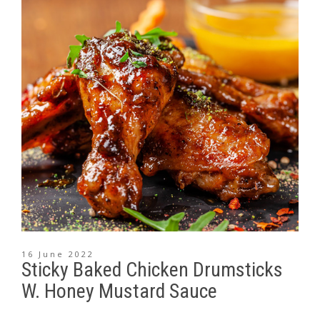
16 June 2022
Sticky Baked Chicken Drumsticks
W. Honey Mustard Sauce