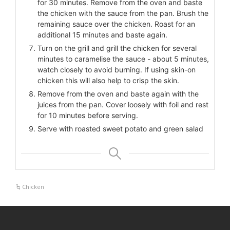
for 30 minutes. Remove from the oven and baste
the chicken with the sauce from the pan. Brush the
remaining sauce over the chicken. Roast for an
additional 15 minutes and baste again.
Turn on the grill and grill the chicken for several
minutes to caramelise the sauce - about 5 minutes,
watch closely to avoid burning. If using skin-on
chicken this will also help to crisp the skin.
Remove from the oven and baste again with the
juices from the pan. Cover loosely with foil and rest
for 10 minutes before serving.
Serve with roasted sweet potato and green salad
Chicken