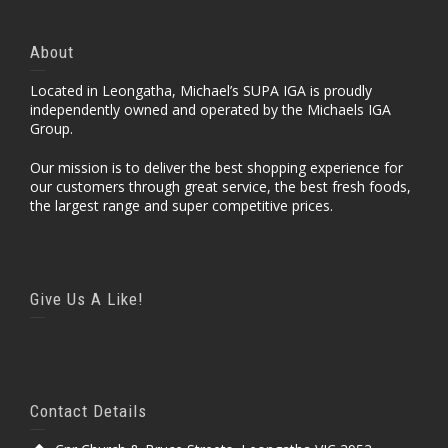
About
Located in Leongatha, Michael’s SUPA IGA is proudly
independently owned and operated by the Michaels IGA
Group.
Our mission is to deliver the best shopping experience for
our customers through great service, the best fresh foods,
the largest range and super competitive prices.
Give Us A Like!
Contact Details