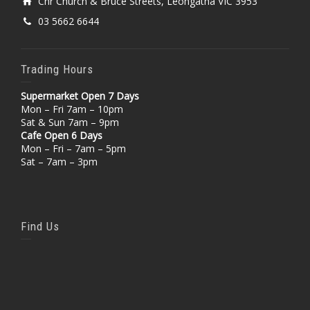
Cnr Church & Bruce Streets, Leongatha VIC 3953
03 5662 6644
Trading Hours
Supermarket Open 7 Days
Mon – Fri 7am – 10pm
Sat & Sun 7am – 9pm
Cafe Open 6 Days
Mon – Fri – 7am – 5pm
Sat – 7am – 3pm
Find Us