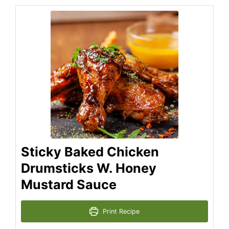
Sticky Baked Chicken
Drumsticks W. Honey
Mustard Sauce
Print Recipe