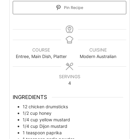
Pin Recipe
COURSE
CUISINE
Entree, Main Dish, Platter
Modern Australian
SERVINGS
4
INGREDIENTS
12
chicken drumsticks
1/2
cup
honey
1/4
cup
yellow mustard
1/4
cup
Dijon mustard
1
teaspoon
paprika