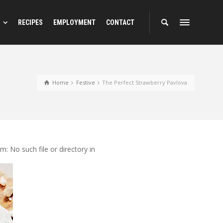
RECIPES
EMPLOYMENT
CONTACT
Home
Festive
The Perfect Strawberry Pavlova
 No such file or directory in