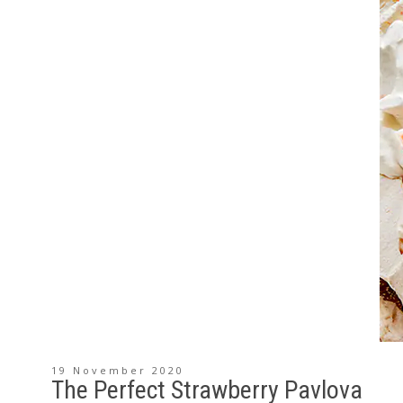
19 November 2020
The Perfect Strawberry Pavlova