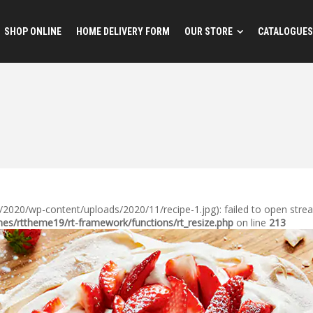
SHOP ONLINE
HOME DELIVERY FORM
OUR STORE
CATALOGUES
020/wp-content/uploads/2020/11/recipe-1.jpg): failed to open stream:
s/rttheme19/rt-framework/functions/rt_resize.php
on line
213