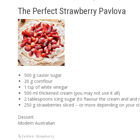
The Perfect Strawberry Pavlova
500 g caster sugar
20 g cornflour
1 tsp of white vinegar
500 ml thickened cream (you may not use it all)
2 tablespoons icing sugar (to flavour the cream and and 
250 g strawberries sliced – or more depending on your s
Dessert
Modern Australian
Festive
,
Strawberry