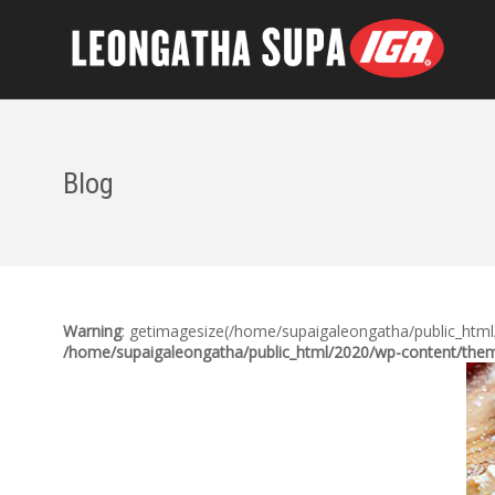
Blog
Warning
: getimagesize(/home/supaigaleongatha/public_html/2
/home/supaigaleongatha/public_html/2020/wp-content/theme