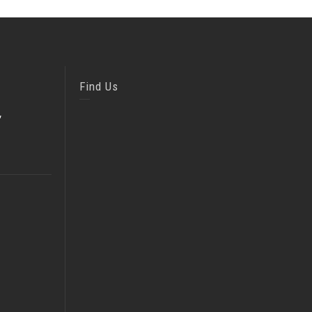
Find Us
,