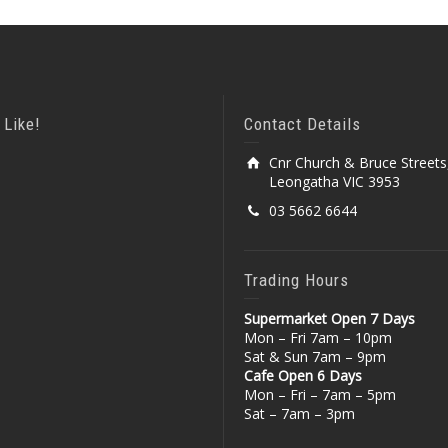
 Like!
Contact Details
Cnr Church & Bruce Streets
Leongatha VIC 3953
03 5662 6644
Trading Hours
Supermarket Open 7 Days
Mon – Fri 7am – 10pm
Sat & Sun 7am – 9pm
Cafe Open 6 Days
Mon – Fri – 7am – 5pm
Sat – 7am – 3pm