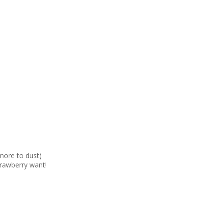
more to dust)
trawberry want!