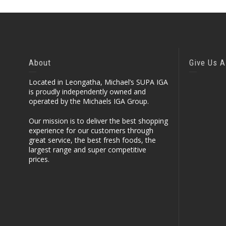
About
Give Us A
Located in Leongatha, Michael’s SUPA IGA
is proudly independently owned and
operated by the Michaels IGA Group.
Our mission is to deliver the best shopping
experience for our customers through
great service, the best fresh foods, the
largest range and super competitive
prices.