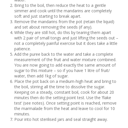
Bring to the boil, then reduce the heat to a gentle
simmer and cook until the mandarins are completely
soft and just starting to break apart.
Remove the mandarins from the pot (retain the liquid)
and set about removing the seeds (if any).
While they are still hot, do this by tearing them apart
with 2 pair of small tongs and just lifting the seeds out –
not a completely painful exercise but it does take a little
patience.
Add the puree back to the water and take a complete
measurement of the fruit and water mixture combined.
You are now going to add exactly the same amount of
sugar to this mixture – so if you have 1 litre of fruit/
water, then add 1kg of sugar.
Place the pot back on a medium-high heat and bring to
the boil, stirring all the time to dissolve the sugar.
Keeping on a steady, constant boil, cook for about 20
minutes then do the setting point test. Use the ‘flake
test’ (see notes). Once setting point is reached, remove
the marmalade from the heat and leave to cool for 10
minutes.
Pour into hot sterilised jars and seal straight away.