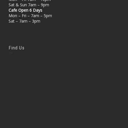
Sat & Sun 7am – 9pm
Cafe Open 6 Days
Mon – Fri – 7am – 5pm
Sat – 7am – 3pm
Find Us