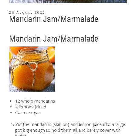
26 August 2020
Mandarin Jam/Marmalade
Mandarin Jam/Marmalade
12 whole mandarins
4 lemons juiced
Caster sugar
Put the mandarins (skin on) and lemon juice into a large
pot big enough to hold them all and barely cover with
water.