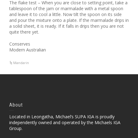
The flake test – When you are close to setting point, take a
tablespoon of the jam or marmalade with a metal spoon
and leave it to cool a little. Now tilt the spoon on its side
and pour the mixture onto a plate. If the marmalade drips in
a solid sheet, it is ready. If it falls in drips then you are not
quite there yet.
Conserves
Modern Australian
Mandarin
About
Located in Leongatha, Michael’s SUPA IGA is proudly
independently owned and operated by the Michaels IGA
Group.