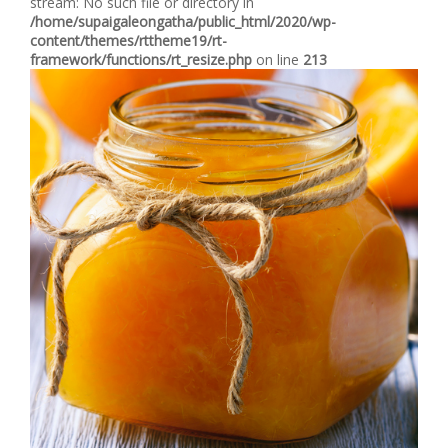
stream: No such file or directory in
/home/supaigaleongatha/public_html/2020/wp-
content/themes/rttheme19/rt-
framework/functions/rt_resize.php
on line
213