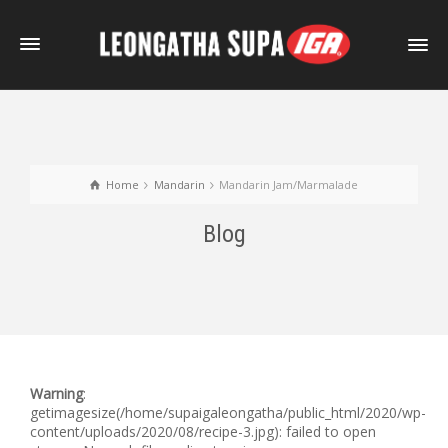
Home
Mandarin
Mandarin Jam/Marmalade
Blog
Warning
:
getimagesize(/home/supaigaleongatha/public_html/2020/wp-
content/uploads/2020/08/recipe-3.jpg): failed to open