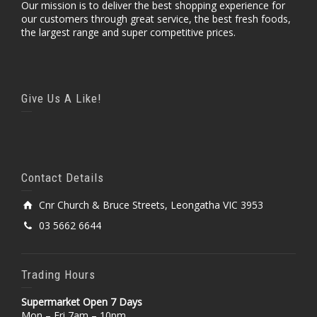
Our mission is to deliver the best shopping experience for
our customers through great service, the best fresh foods,
the largest range and super competitive prices.
Give Us A Like!
Contact Details
Cnr Church & Bruce Streets, Leongatha VIC 3953
03 5662 6644
Trading Hours
Supermarket Open 7 Days
Mon – Fri 7am – 10pm