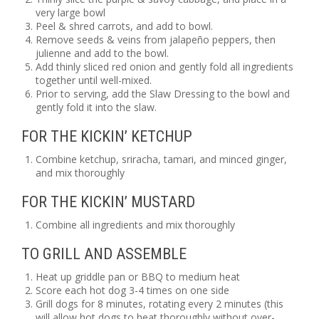
very large bowl
Peel & shred carrots, and add to bowl.
Remove seeds & veins from jalapeño peppers, then
julienne and add to the bowl.
Add thinly sliced red onion and gently fold all ingredients
together until well-mixed.
Prior to serving, add the Slaw Dressing to the bowl and
gently fold it into the slaw.
FOR THE KICKIN’ KETCHUP
Combine ketchup, sriracha, tamari, and minced ginger,
and mix thoroughly
FOR THE KICKIN’ MUSTARD
Combine all ingredients and mix thoroughly
TO GRILL AND ASSEMBLE
Heat up griddle pan or BBQ to medium heat
Score each hot dog 3-4 times on one side
Grill dogs for 8 minutes, rotating every 2 minutes (this
will allow hot dogs to heat thoroughly without over-