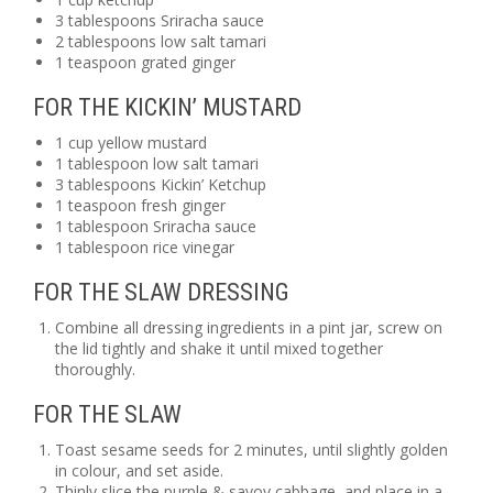
3 tablespoons Sriracha sauce
2 tablespoons low salt tamari
1 teaspoon grated ginger
FOR THE KICKIN’ MUSTARD
1 cup yellow mustard
1 tablespoon low salt tamari
3 tablespoons Kickin’ Ketchup
1 teaspoon fresh ginger
1 tablespoon Sriracha sauce
1 tablespoon rice vinegar
FOR THE SLAW DRESSING
Combine all dressing ingredients in a pint jar, screw on
the lid tightly and shake it until mixed together
thoroughly.
FOR THE SLAW
Toast sesame seeds for 2 minutes, until slightly golden
in colour, and set aside.
Thinly slice the purple & savoy cabbage, and place in a