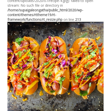
content/uploads/2020/07/recipe-4.jpg): failed to open
stream: No such file or directory in
/home/supaigaleongatha/public_html/2020/wp-
content/themes/rttheme19/rt-
framework/functions/rt_resize.php
on line
213