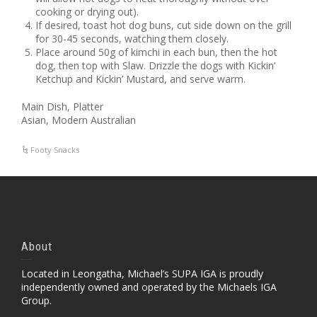
cooking or drying out).
If desired, toast hot dog buns, cut side down on the grill
for 30-45 seconds, watching them closely.
Place around 50g of kimchi in each bun, then the hot
dog, then top with Slaw. Drizzle the dogs with Kickin’
Ketchup and Kickin’ Mustard, and serve warm.
Main Dish, Platter
Asian, Modern Australian
Footy Snacks
About
Located in Leongatha, Michael’s SUPA IGA is proudly
independently owned and operated by the Michaels IGA
Group.