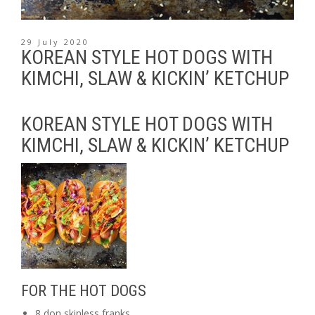
29 July 2020
KOREAN STYLE HOT DOGS WITH
KIMCHI, SLAW & KICKIN’ KETCHUP
KOREAN STYLE HOT DOGS WITH
KIMCHI, SLAW & KICKIN’ KETCHUP
FOR THE HOT DOGS
8 don skinless franks