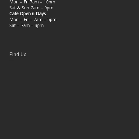
Mon – Fri 7am – 10pm
Sat & Sun 7am – 9pm
Cafe Open 6 Days
Mon – Fri – 7am – 5pm
Sat – 7am – 3pm
Find Us