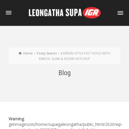
Home
Footy Snacks
KOREAN STYLE HOT DOGS WITH
KIMCHI, SLAW & KICKIN' KETCHUP
Blog
Warning
:
getimagesize(/home/supaigaleongatha/public_html/2020/wp-