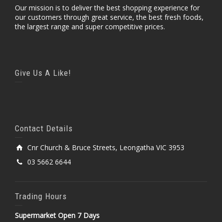
Our mission is to deliver the best shopping experience for
our customers through great service, the best fresh foods,
the largest range and super competitive prices.
Give Us A Like!
Contact Details
Cnr Church & Bruce Streets, Leongatha VIC 3953
03 5662 6644
Trading Hours
Supermarket Open 7 Days