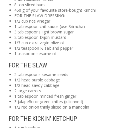
8 top sliced buns
450 g of your favourite store-bought Kimchi
FOR THE SLAW DRESSING:
1/2 cup rice vinegar
1 tablespoon chili sauce (use Sriracha)
3 tablespoons light brown sugar
2 tablespoon Dijon mustard
1/3 cup extra virgin olive oil
1/2 teaspoon ½ salt and pepper
1 teaspoon sesame oil
FOR THE SLAW
2 tablespoons sesame seeds
1/2 head purple cabbage
1/2 head savoy cabbage
2 large carrots
1 tablespoon minced fresh ginger
3 jalapeño or green chilies (julienned)
1/2 red onion thinly sliced on a mandolin
FOR THE KICKIN’ KETCHUP
1 cup ketchup